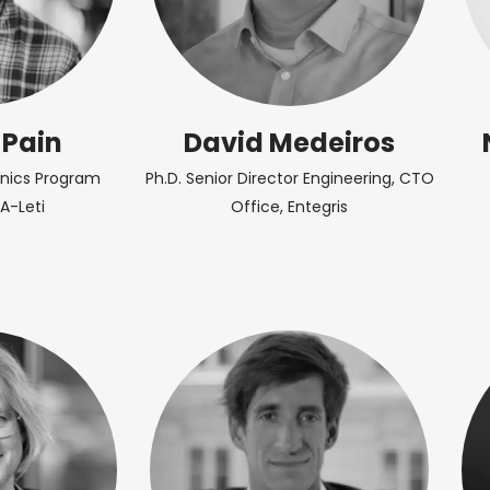
 Pain
David Medeiros
onics Program
Ph.D. Senior Director Engineering, CTO
A-Leti
Office, Entegris