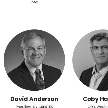
Intel
David Anderson
Coby H
President, NY CREATES
CEO, Weebi