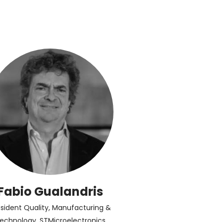
Fabio Gualandris
esident Quality, Manufacturing &
echnology, STMicroelectronics