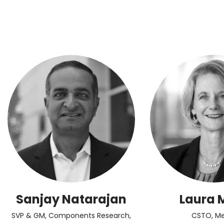
Sanjay Natarajan
Laura 
SVP & GM, Components Research,
CSTO, Me