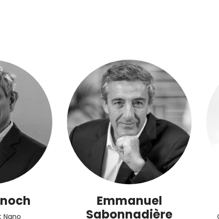
anoch
Emmanuel
Sabonnadière
t Nano