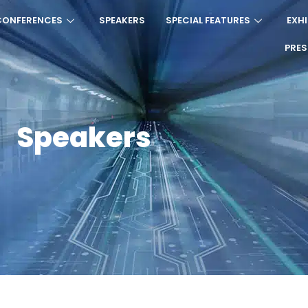
CONFERENCES
SPEAKERS
SPECIAL FEATURES
EXHI
PRE
Speakers