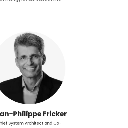
an-Philippe Fricker
hief System Architect and Co-