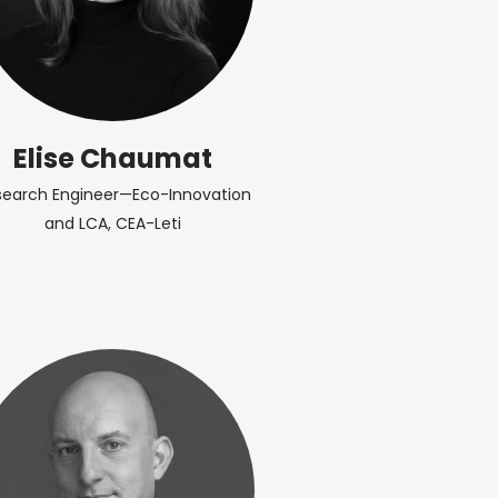
Elise Chaumat
search Engineer—Eco-Innovation
and LCA, CEA-Leti