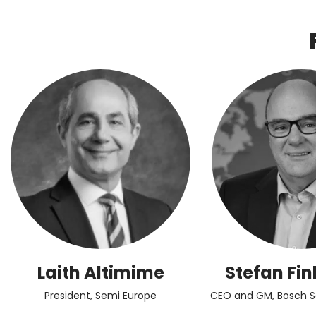
Laith Altimime
Stefan Fin
President, Semi Europe
CEO and GM, Bosch 