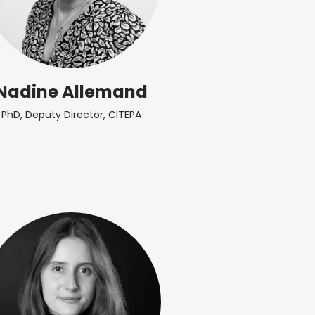
Nadine Allemand
PhD, Deputy Director, CITEPA