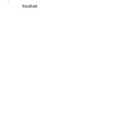
Realtek