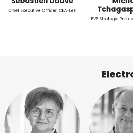
Sébastien Dauvé
Mich
Tchagas
Chief Executive Officer, CEA-Leti
EVP Strategic Partne
Electr