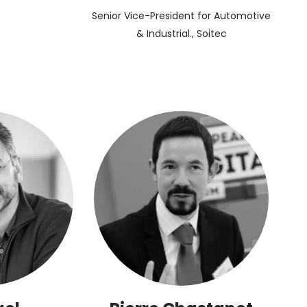
Senior Vice-President for Automotive
& Industrial., Soitec