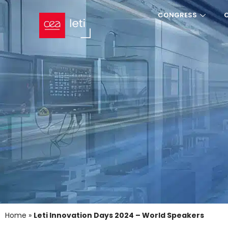
CONGRESS
Home
»
Leti Innovation Days 2024 – World Speakers