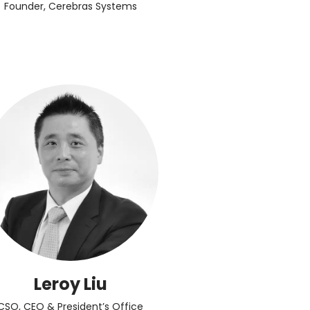
Founder, Cerebras Systems
Leroy Liu
CSO, CEO & President’s Office