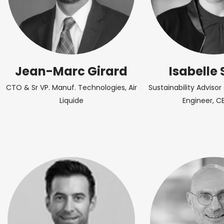
Jean-Marc Girard
Isabelle 
CTO & Sr VP. Manuf. Technologies, Air
Sustainability Adviso
Liquide
Engineer, C