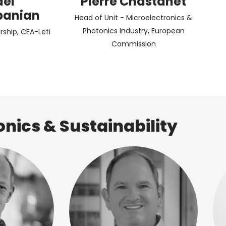
ael
Pierre Chastanet
panian
Head of Unit - Microelectronics &
Photonics Industry, European
rship, CEA-Leti
Commission
onics & Sustainability