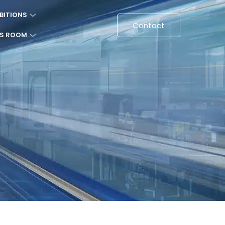
BITIONS
Contact
SS ROOM