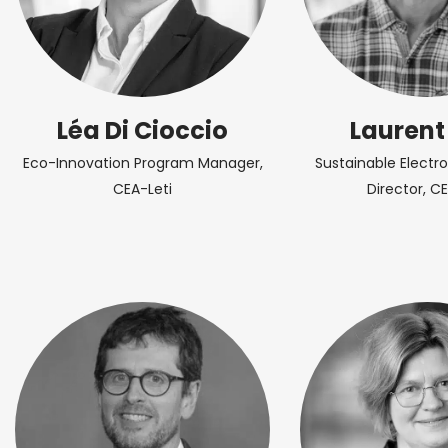
Léa Di Cioccio
Laurent
Eco-Innovation Program Manager,
Sustainable Electr
CEA-Leti
Director, CE