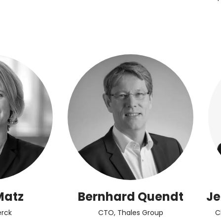
Matz
Bernhard Quendt
Je
rck
CTO, Thales Group
C