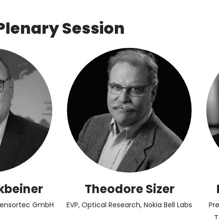
Plenary Session
kbeiner
Theodore Sizer
Sensortec GmbH
EVP, Optical Research, Nokia Bell Labs
Pr
T