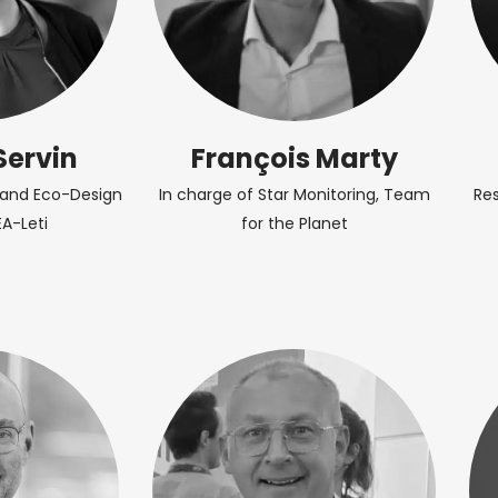
Servin
François Marty
r and Eco-Design
In charge of Star Monitoring, Team
Re
EA-Leti
for the Planet