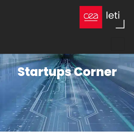
Startups Corner