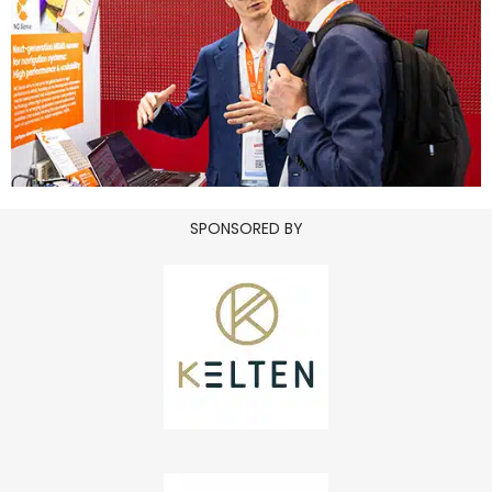
SPONSORED BY