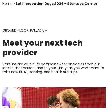
Home
»
Leti Innovation Days 2024 – Startups Corner
GROUND FLOOR, PALLADIUM
Meet your next tech
provider
Startups are crucial to getting new technologies from our
labs to the market—and to you! This year, you won’t want to
miss new LiDAR, sensing, and health startups.