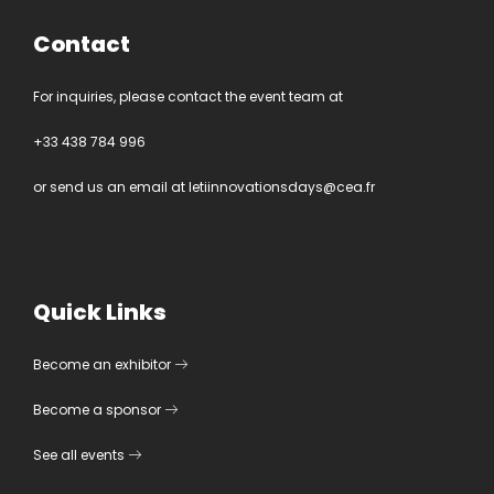
Contact
For inquiries, please contact the event team at
+33 438 784 996
or send us an email at
letiinnovationsdays@cea.fr
Quick Links
Become an exhibitor
Become a sponsor
See all events