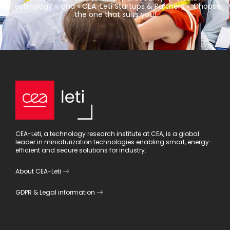
Technology », and « CEA-Leti Startups & Partners ». Choose
the one that suits you!
CEA-Leti, a technology research institute at CEA, is a global
leader in miniaturization technologies enabling smart, energy-
efficient and secure solutions for industry.
About CEA-Leti
GDPR
&
Legal information