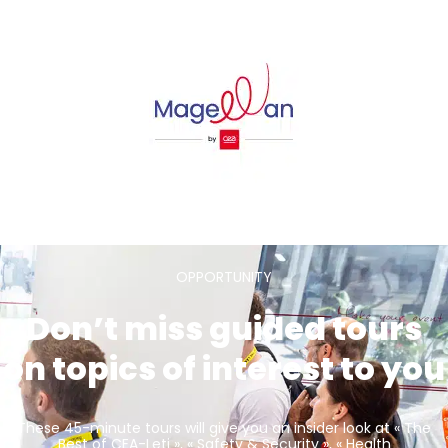
OPPORTUNITY
Don’t miss guided tours
on topics of interest to you
These 45-minute tours will give you an insider look at « The
Best of CEA-Leti », « Safety & Security », « Health