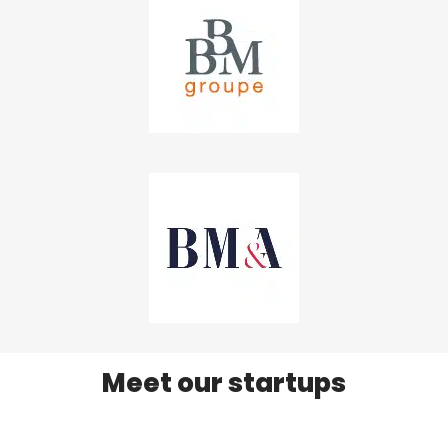
Meet our startups