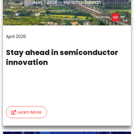
April 2026
Stay ahead in semiconductor
innovation
Learn More