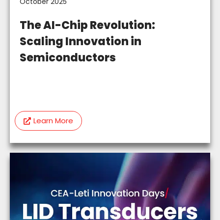
October 2025
The AI-Chip Revolution:
Scaling Innovation in
Semiconductors
Learn More