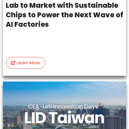
Lab to Market with Sustainable
Chips to Power the Next Wave of
AI Factories
Learn More