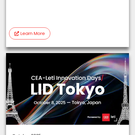
Learn More