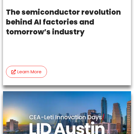
The semiconductor revolution
behind AI factories and
tomorrow’s industry
Learn More