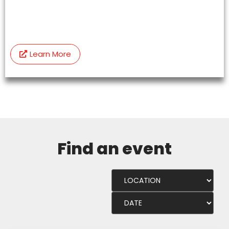
Learn More
Find an event