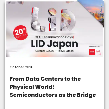
October 2026
From Data Centers to the
Physical World:
Semiconductors as the Bridge