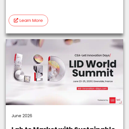
Learn More
June 2026