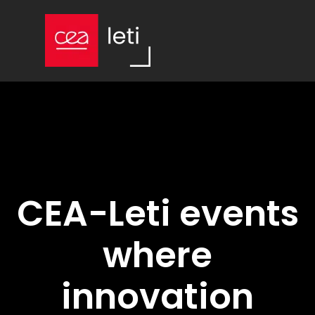
CEA-Leti events
where
innovation