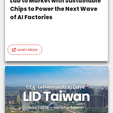
Lab to Market with Sustainable
Chips to Power the Next Wave
of AI Factories
Learn More