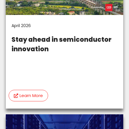
April 2026
Stay ahead in semiconductor
innovation
Learn More