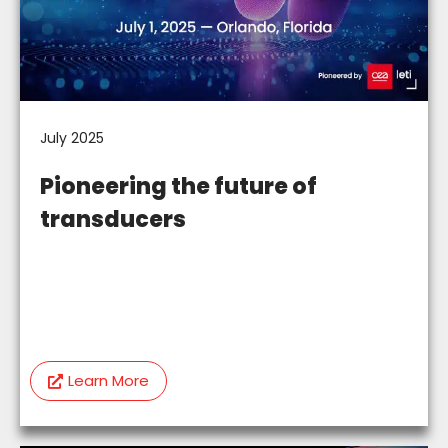
July 2025
Pioneering the future of
transducers
Learn More