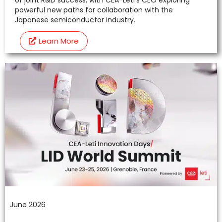
powerful new paths for collaboration with the
Japanese semiconductor industry.
Learn More
June 2026