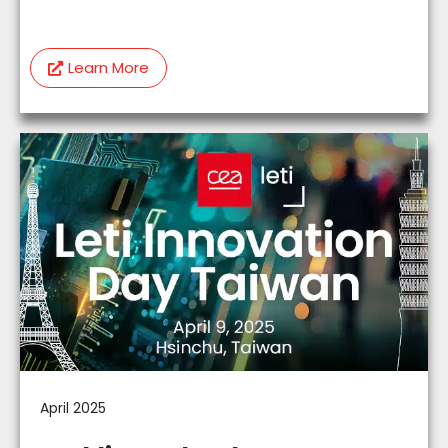
Learn More
April 2025