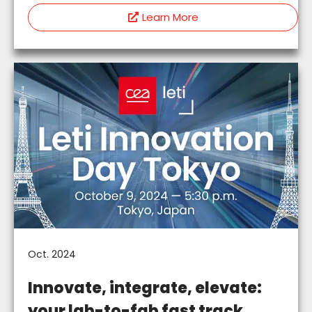
Learn More
Oct. 2024
Innovate, integrate, elevate:
your lab-to-fab fast track