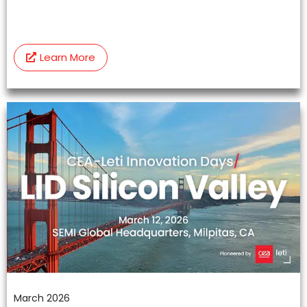
Learn More
March 2026