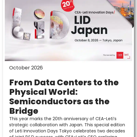
October 2026
From Data Centers to the
Physical World:
Semiconductors as the
Bridge
This year marks the 20th anniversary of CEA-Leti’s
strategic collaboration with Japan. This special edition
of Leti Innovation Days Tokyo celebrates two decades
of joint R&D success, with CEA-Leti’s CEO exploring