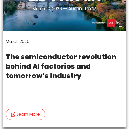
March 2026
The semiconductor revolution
behind AI factories and
tomorrow’s industry
Learn More