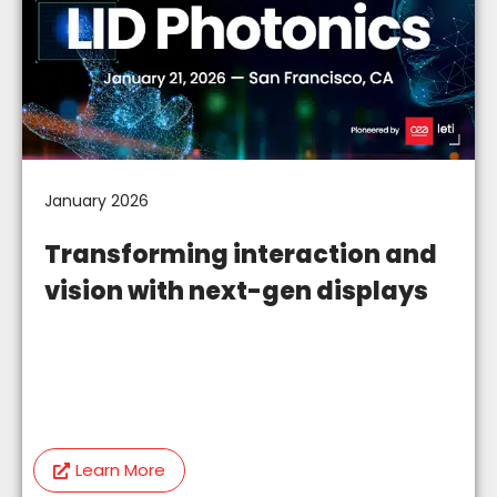
January 2026
Transforming interaction and
vision with next-gen displays
Learn More