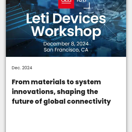
Dec. 2024
From materials to system
innovations, shaping the
future of global connectivity