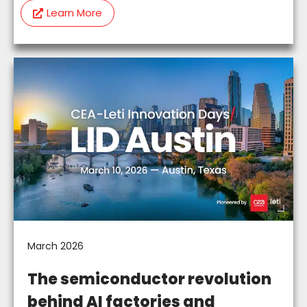
Learn More
March 2026
The semiconductor revolution
behind AI factories and