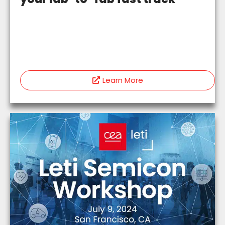
Learn More