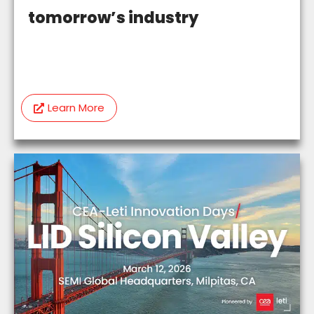
tomorrow’s industry
Learn More