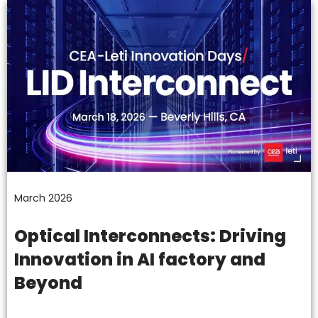
March 2026
Optical Interconnects: Driving
Innovation in AI factory and
Beyond