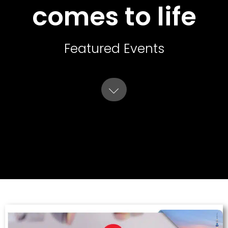
comes to life
Featured Events