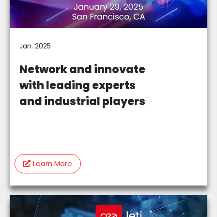
Jan. 2025
Network and innovate
with leading experts
and industrial players
Learn More