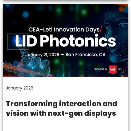
January 2026
Transforming interaction and
vision with next-gen displays