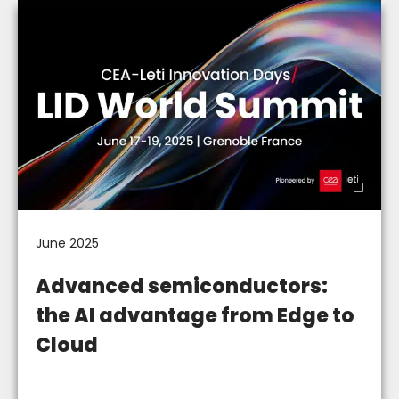
June 2025
Advanced semiconductors:
the AI advantage from Edge to
Cloud