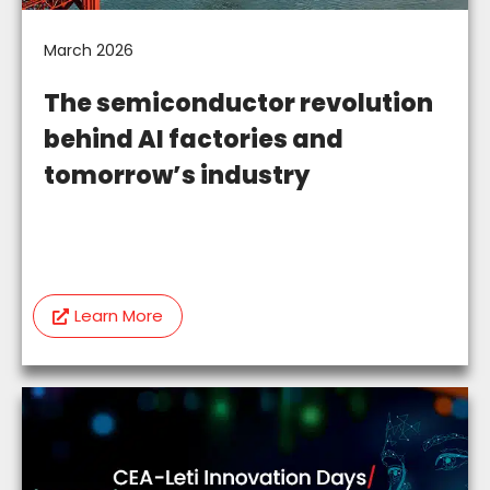
March 2026
The semiconductor revolution
behind AI factories and
tomorrow’s industry
Learn More