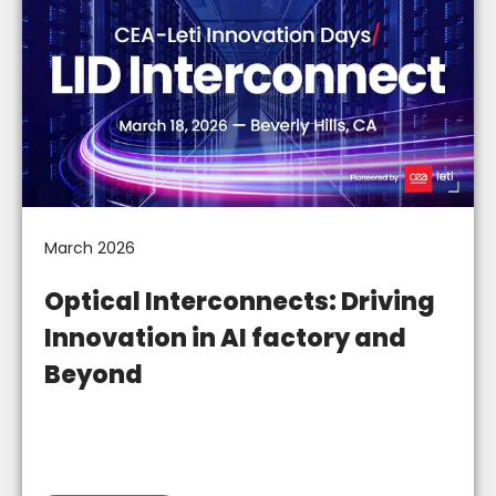
March 2026
Optical Interconnects: Driving
Innovation in AI factory and
Beyond​