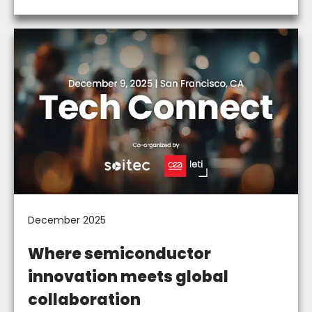
December 2025
Where semiconductor
innovation meets global
collaboration