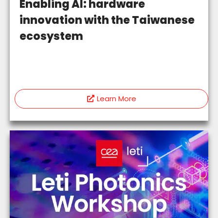
Enabling AI: hardware
innovation with the Taiwanese
ecosystem
Learn More