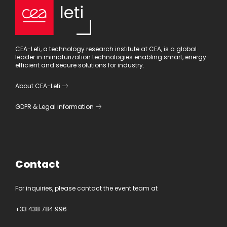
CEA-Leti, a technology research institute at CEA, is a global
leader in miniaturization technologies enabling smart, energy-
efficient and secure solutions for industry.
About CEA-Leti
GDPR
&
Legal information
Contact
For inquiries, please contact the event team at
+33 438 784 996