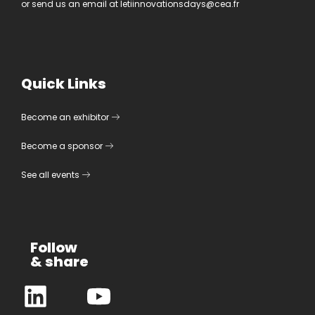
or send us an email at
letiinnovationsdays@cea.fr
Quick Links
Become an exhibitor
Become a sponsor
See all events
Follow
& share