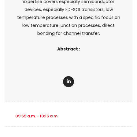
expertise covers especially semiconductor
devices, especially FD-SOI transistors, low
temperature processes with a specific focus on
low temperature junction processes, direct
bonding for channel transfer.
Abstract :
09:55 a.m. - 10:15 a.m.