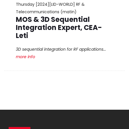
Thursday
[2024][LID-WORLD] RF &
Telecommunications (matin)
MOS & 3D Sequential
Integration Expert, CEA-
Leti
3D sequential integration for RF applications...
more info