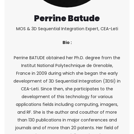
Perrine Batude
MOS & 3D Sequential Integration Expert, CEA-Leti
Bio :
Perrine BATUDE obtained her Ph.D. degree from the
Institut National Polytechnique de Grenoble,
France in 2009 during which she began the early
development of 3D Sequential Integration (3DSI) in
CEA-Leti. Since then, she participates to the
development of this technology for various
applications fields including computing, imagers,
and RF. She is the author and coauthor of more
than 130 publications in major conferences and
journals and of more than 20 patents. Her field of