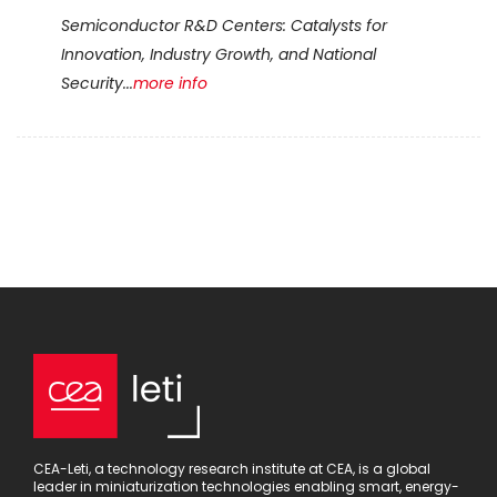
Semiconductor R&D Centers: Catalysts for
Innovation, Industry Growth, and National
Security...
more info
CEA-Leti, a technology research institute at CEA, is a global
leader in miniaturization technologies enabling smart, energy-