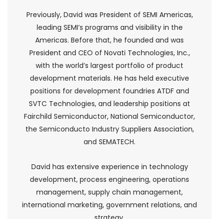
Previously, David was President of SEMI Americas,
leading SEMI’s programs and visibility in the
Americas. Before that, he founded and was
President and CEO of Novati Technologies, Inc.,
with the world’s largest portfolio of product
development materials. He has held executive
positions for development foundries ATDF and
SVTC Technologies, and leadership positions at
Fairchild Semiconductor, National Semiconductor,
the Semiconducto Industry Suppliers Association,
and SEMATECH.
David has extensive experience in technology
development, process engineering, operations
management, supply chain management,
international marketing, government relations, and
strategy.