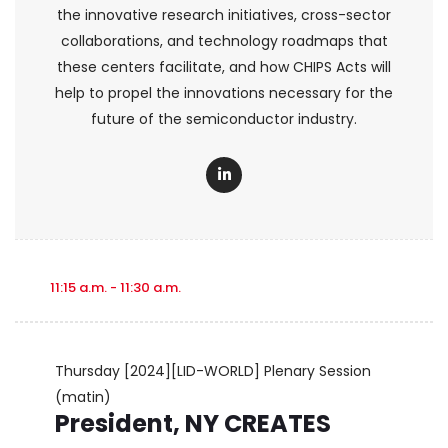
the innovative research initiatives, cross-sector
collaborations, and technology roadmaps that
these centers facilitate, and how CHIPS Acts will
help to propel the innovations necessary for the
future of the semiconductor industry.
11:15 a.m. - 11:30 a.m.
Thursday
[2024][LID-WORLD] Plenary Session
(matin)
President, NY CREATES