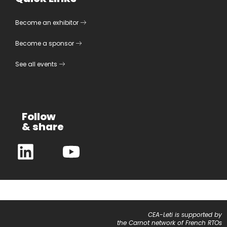
Become an exhibitor
Become a sponsor
See all events
Follow
& share
CEA-Leti is supported by
the Carnot network of French RTOs