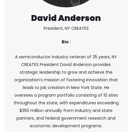
David Anderson
President, NY CREATES
Bio :
A semiconductor industry veteran of 35 years, NY
CREATES President David Anderson provides
strategic leadership to grow and achieve the
organization’s mission of fostering innovation that
leads to job creation in New York State. He
oversees a program portfolio consisting of 10 sites
throughout the state, with expenditures exceeding
$350 million annually from industry and state
partners, and federal government research and
economic development programs.