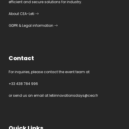
efficient and secure solutions for industry.
About CEA-Leti
GDPR
&
Legal information
Contact
For inquiries, please contact the event team at
+33 438 784 996
or send us an email at
letiinnovationsdays@cea.fr
Quick Links