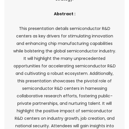
Abstract :
This presentation details semiconductor R&D
centers as key drivers for stimulating innovation
and enhancing chip manufacturing capabilities
while bolstering the global semiconductor industry.
It will highlight the many unprecedented
opportunities for accelerating semiconductor R&D
and cultivating a robust ecosystem. Additionally,
this presentation showcases the pivotal role of
semiconductor R&D centers in harnessing
collaborative research efforts, fostering public-
private partnerships, and nurturing talent. It will
highlight the positive impact of semiconductor
R&D centers on industry growth, job creation, and
national security. Attendees will gain insights into