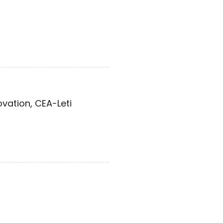
ovation, CEA-Leti