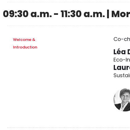
09:30 a.m. - 11:30 a.m. | M
Co-ch
Welcome &
Introduction
Léa 
Eco-I
Laur
Sustai