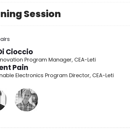
orning Session
airs
Di Cioccio
nnovation Program Manager, CEA-Leti
ent Pain
nable Electronics Program Director, CEA-Leti