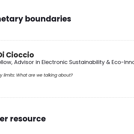
netary boundaries
Di Cioccio
llow, Advisor in Electronic Sustainability & Eco-Inn
y limits: What are we talking about?
er resource