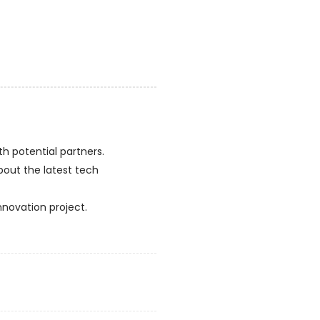
h potential partners.
bout the latest tech
nnovation project.