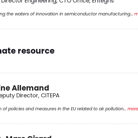
 Director Engineering, CTO Office, Entegris
ing the waters of innovation in semiconductor manufacturing...
m
mate resource
ine Allemand
eputy Director, CITEPA
n of policies and measures in the EU related to air pollution...
more