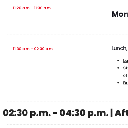
11:20 a.m. - 11:30 a.m.
Mor
Lunch,
11:30 a.m. - 02:30 p.m.
L
St
of
B
02:30 p.m. - 04:30 p.m. | A