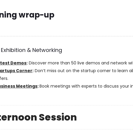
ning wrap-up
 Exhibition & Networking
atest Demos
:
Discover more than 50 live demos and network wit
artups Corner
:
Don’t miss out on the startup corner to learn a
fers.
usiness Meetings
:
Book meetings with experts to discuss your i
fternoon Session