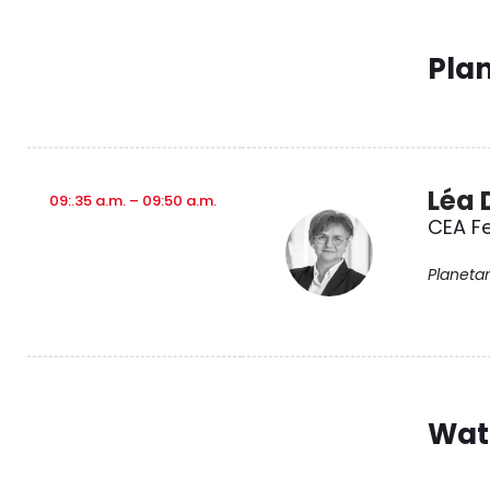
Pla
Léa 
09:.35 a.m. – 09:50 a.m.
CEA Fe
Planetar
Wat