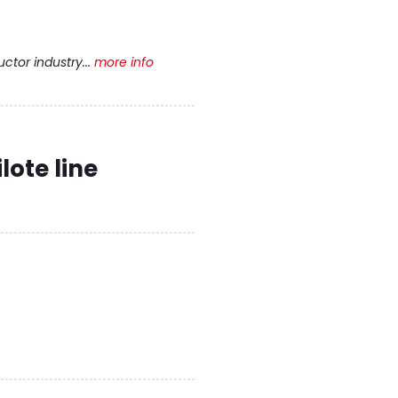
tor industry...
more info
lote line