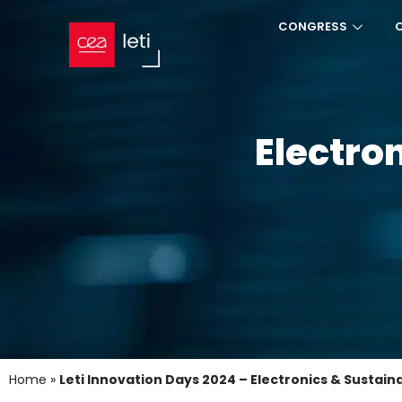
CONGRESS
Electron
Home
»
Leti Innovation Days 2024 – Electronics & Sustaina