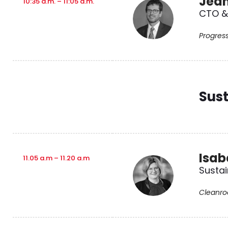
Jean
10:35 a.m. – 11:05 a.m.
CTO & 
Progres
Sust
Isab
11.05 a.m – 11.20 a.m
Sustai
Cleanro