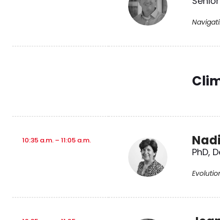
Senior
Navigat
Cli
Nad
10:35 a.m. – 11:05 a.m.
PhD, D
Evolutio