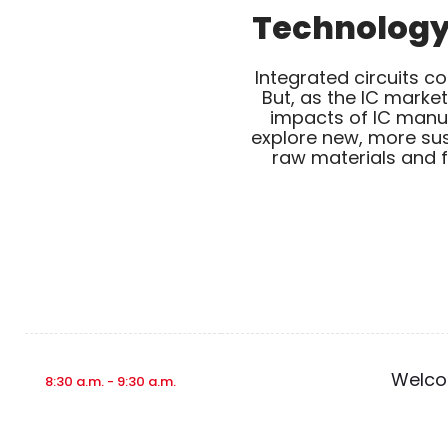
Technology 
Integrated circuits c
But, as the IC marke
impacts of IC manufa
explore new, more sus
raw materials and f
Welcom
8:30 a.m. - 9:30 a.m.