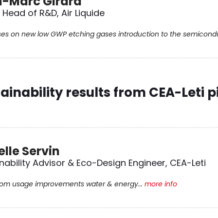
-Marc Girard
Head of R&D, Air Liquide
ses on new low GWP etching gases introduction to the semiconduc
ainability results from CEA-Leti pi
elle Servin
nability Advisor & Eco-Design Engineer, CEA-Leti
om usage improvements water & energy...
more info