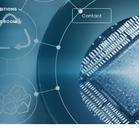
BITIONS
Contact
SS ROOM