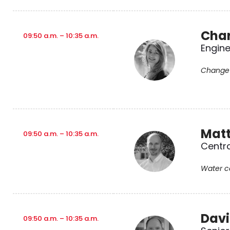
Char
09:50 a.m. – 10:35 a.m.
Engine
Change 
Matt
09:50 a.m. – 10:35 a.m.
Centra
Water ca
Davi
09:50 a.m. – 10:35 a.m.