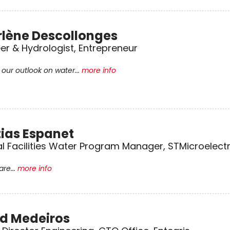
lène Descollonges
er & Hydrologist, Entrepreneur
our outlook on water...
more info
ias Espanet
l Facilities Water Program Manager, STMicroelect
re...
more info
d Medeiros