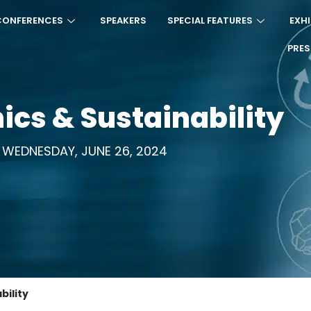
CONFERENCES
SPEAKERS
SPECIAL FEATURES
EXHI
PRE
ics & Sustainability
WEDNESDAY, JUNE 26, 2024
bility