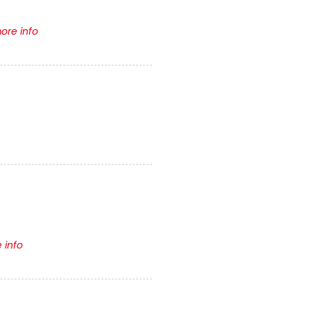
ore info
 info