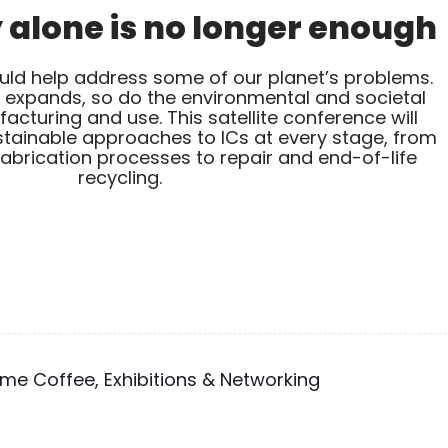
alone is no longer enough
ould help address some of our planet’s problems.
t expands, so do the environmental and societal
cturing and use. This satellite conference will
tainable approaches to ICs at every stage, from
abrication processes to repair and end-of-life
recycling.
e Coffee, Exhibitions & Networking