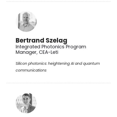
Bertrand Szelag
Integrated Photonics Program
Manager, CEA-Leti
Silicon photonics: heightening AI and quantum
communications