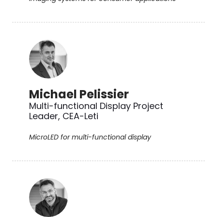
Michael Pelissier
Multi-functional Display Project
Leader, CEA-Leti
MicroLED for multi-functional display