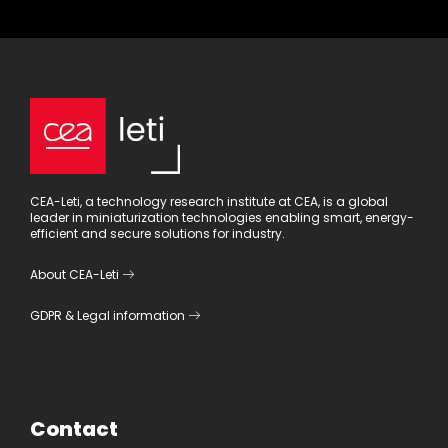
CEA-Leti, a technology research institute at CEA, is a global
leader in miniaturization technologies enabling smart, energy-
efficient and secure solutions for industry.
About CEA-Leti
GDPR
&
Legal information
Contact