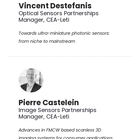
Vincent Destefanis
Optical Sensors Partnerships
Manager, CEA-Leti
Towards ultra-miniature photonic sensors:
from niche to mainstream
Pierre Castelein
Image Sensors Partnerships
Manager, CEA-Leti
Advances in FMCW based scanless 3D
imaging systems for consumer applications