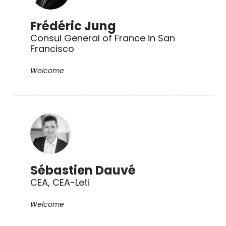
Frédéric Jung
Consul General of France in San
Francisco
Welcome
Sébastien Dauvé
CEA, CEA-Leti
Welcome