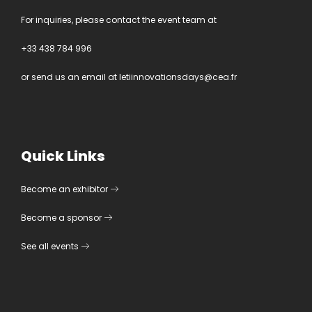
For inquiries, please contact the event team at
+33 438 784 996
or send us an email at
letiinnovationsdays@cea.fr
Quick Links
Become an exhibitor
Become a sponsor
See all events