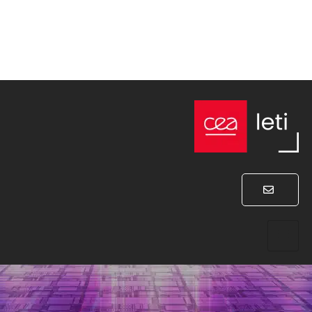
Program
WEDNESDAY JANUARY 31, 2024