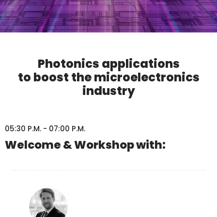
Photonics applications
to boost the microelectronics
industry
05:30 P.M. - 07:00 P.M.
Welcome & Workshop with: