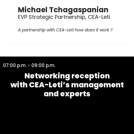
Michael Tchagaspanian
EVP Strategic Partnership, CEA-Leti
A partnership with CEA-Leti how does it work ?
07:00 p.m. - 09:00 p.m.
Networking reception
with CEA-Leti’s management
and experts