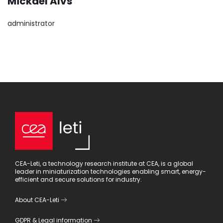
Mickael Alvs
administrator
CEA-Leti, a technology research institute at CEA, is a global
leader in miniaturization technologies enabling smart, energy-
efficient and secure solutions for industry.
About CEA-Leti
GDPR
&
Legal information