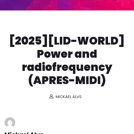
[2025][LID-WORLD]
Power and
radiofrequency
(APRES-MIDI)
MICKAEL ALVS