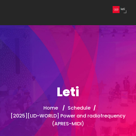
Leti
Home
/
Schedule
/
[2025][LID-WORLD] Power and radiofrequency
(APRES-MIDI)