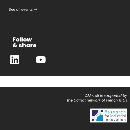
See all events
Follow
& share
CEA-Leti is supported by
the Carnot network of French RTOs