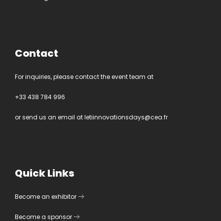
Contact
For inquiries, please contact the event team at
+33 438 784 996
or send us an email at
letiinnovationsdays@cea.fr
Quick Links
Become an exhibitor
Become a sponsor