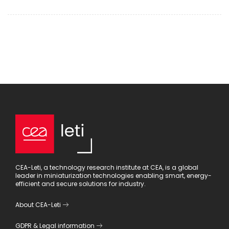
CEA-Leti, a technology research institute at CEA, is a global
leader in miniaturization technologies enabling smart, energy-
efficient and secure solutions for industry.
About CEA-Leti
GDPR
&
Legal information