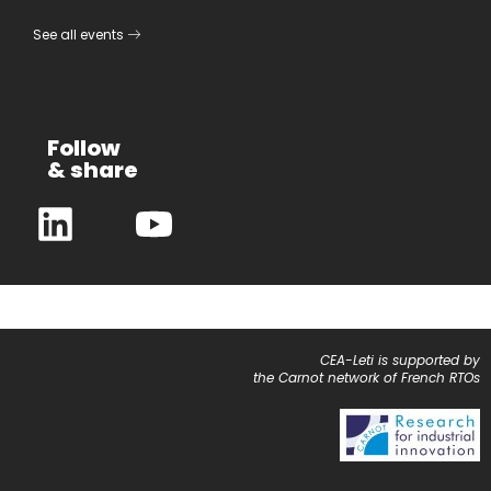
See all events
Follow
& share
CEA-Leti is supported by
the Carnot network of French RTOs