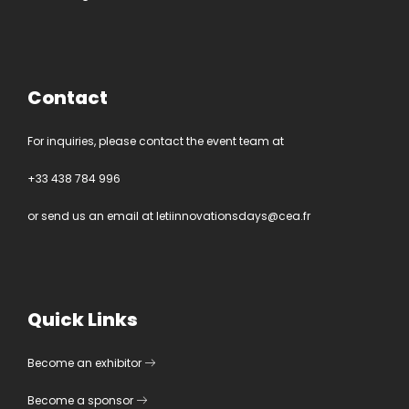
Contact
For inquiries, please contact the event team at
+33 438 784 996
or send us an email at
letiinnovationsdays@cea.fr
Quick Links
Become an exhibitor
Become a sponsor