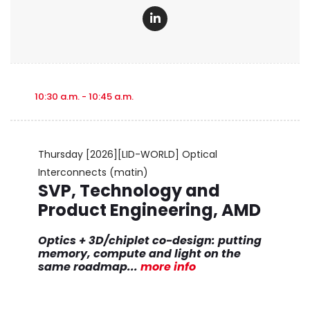
10:30 a.m. - 10:45 a.m.
Thursday
[2026][LID-WORLD] Optical
Interconnects (matin)
SVP, Technology and
Product Engineering, AMD
Optics + 3D/chiplet co-design: putting
memory, compute and light on the
same roadmap
...
more info