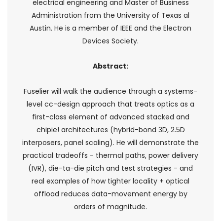
electrical engineering and Master of Business
Administration from the University of Texas al
Austin. He is a member of IEEE and the Electron
Devices Society.
Abstract:
Fuselier will walk the audience through a systems-
level cc-design approach that treats optics as a
first-class element of advanced stacked and
chipie! architectures (hybrid-bond 3D, 2.5D
interposers, panel scaling). He will demonstrate the
practical tradeoffs - thermal paths, power delivery
(IVR), die-ta-die pitch and test strategies - and
real examples of how tighter locality + optical
offload reduces data-movement energy by
orders of magnitude.