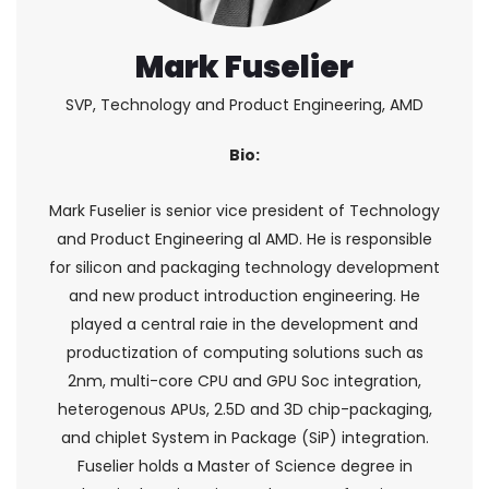
Mark Fuselier
SVP, Technology and Product Engineering, AMD
Bio:
Mark Fuselier is senior vice president of Technology
and Product Engineering al AMD. He is responsible
for silicon and packaging technology development
and new product introduction engineering. He
played a central raie in the development and
productization of computing solutions such as
2nm, multi-core CPU and GPU Soc integration,
heterogenous APUs, 2.5D and 3D chip-packaging,
and chiplet System in Package (SiP) integration.
Fuselier holds a Master of Science degree in