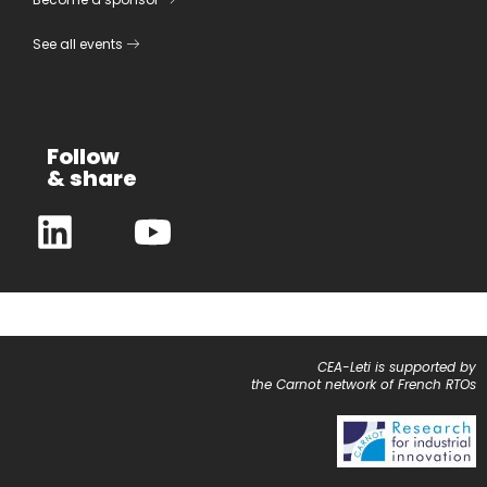
See all events
Follow
& share
CEA-Leti is supported by
the Carnot network of French RTOs