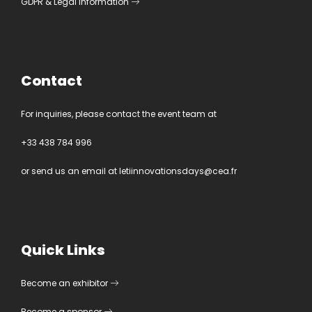
GDPR
&
Legal information
Contact
For inquiries, please contact the event team at
+33 438 784 996
or send us an email at
letiinnovationsdays@cea.fr
Quick Links
Become an exhibitor
Become a sponsor