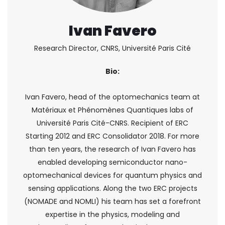
Ivan Favero
Research Director, CNRS, Université Paris Cité
Bio:
Ivan Favero, head of the optomechanics team at
Matériaux et Phénomènes Quantiques labs of
Université Paris Cité-CNRS. Recipient of ERC
Starting 2012 and ERC Consolidator 2018. For more
than ten years, the research of Ivan Favero has
enabled developing semiconductor nano-
optomechanical devices for quantum physics and
sensing applications. Along the two ERC projects
(NOMADE and NOMLI) his team has set a forefront
expertise in the physics, modeling and