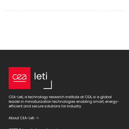
CEA-Leti, a technology research institute at CEA, is a global
leader in miniaturization technologies enabling smart, energy-
efficient and secure solutions for industry.
About CEA-Leti