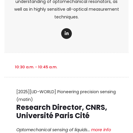
understanding of optomechanical resonators, as
well as in highly sensitive all-optical measurement
techniques.
10:30 a.m. - 10:45 a.m.
[2025][LID-WORLD] Pioneering precision sensing
(matin)
Research Director, CNRS,
Université Paris Cité
Optomechanical sensing of liquids...
more info