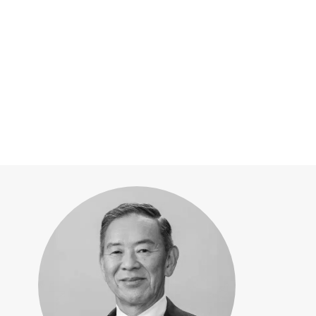
10:35 a.m. -
Thursday
[2026][LID-WORLD] Ple
Chief Executive Of
10:50 a.m.
Corporation
Rapidus—Accelerating cut
leadership by global collab