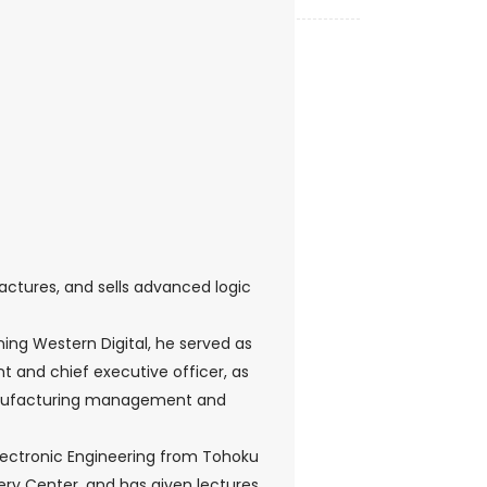
ctures, and sells advanced logic
ining Western Digital, he served as
t and chief executive officer, as
r manufacturing management and
Electronic Engineering from Tohoku
hery Center, and has given lectures