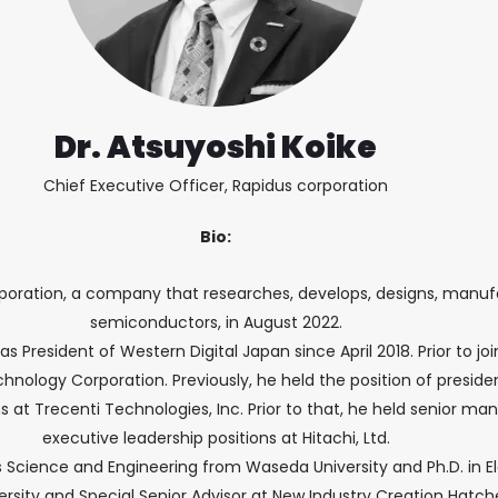
Dr. Atsuyoshi Koike
Chief Executive Officer, Rapidus corporation
Bio:
poration, a company that researches, develops, designs, manufa
semiconductors, in August 2022.
 as President of Western Digital Japan since April 2018. Prior to jo
nology Corporation. Previously, he held the position of presiden
ions at Trecenti Technologies, Inc. Prior to that, he held senio
executive leadership positions at Hitachi, Ltd.
als Science and Engineering from Waseda University and Ph.D. in 
versity and Special Senior Advisor at New Industry Creation Hatc