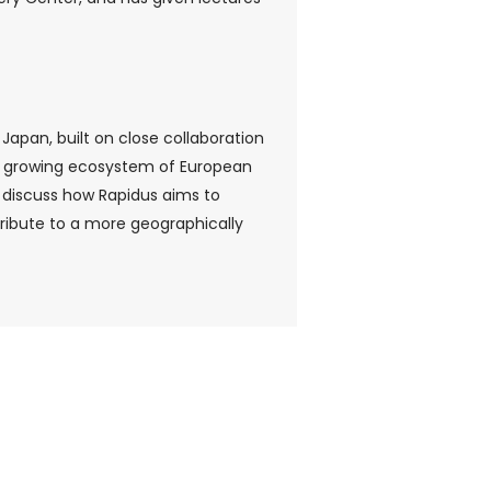
Japan, built on close collaboration
d a growing ecosystem of European
 discuss how Rapidus aims to
ribute to a more geographically