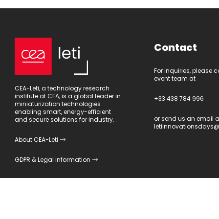
Contact
For inquiries, please 
event team at
CEA-Leti, a technology research
institute at CEA, is a global leader in
+33 438 784 996
miniaturization technologies
enabling smart, energy-efficient
or send us an email a
and secure solutions for industry.
letiinnovationsdays@
About CEA-Leti
GDPR
&
Legal information