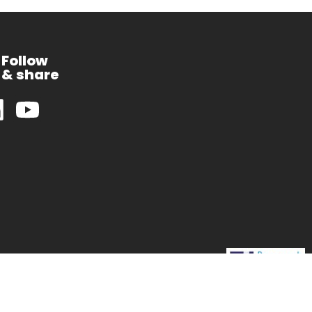
Follow
& share
CEA-Leti is supported by
the Carnot network of French RTOs