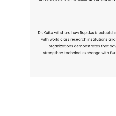
Dr. Koike will share how Rapidus is establ
with world class research institutions an
organizations demonstrates that adv
strengthen technical exchange with Euro