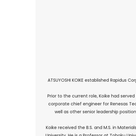
ATSUYOSHI KOIKE established Rapidus Cor
Prior to the current role, Koike had served
corporate chief engineer for Renesas Tech
well as other senior leadership posit
Koike received the B.S. and M.S. in Materi
University. He is a Professor at Tohoku Uni