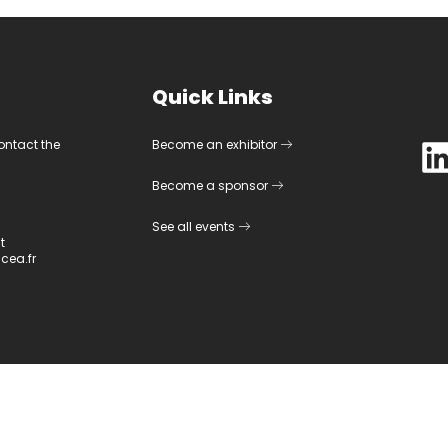
Quick Links
contact the
Become an exhibitor
Become a sponsor
See all events
t
cea.fr
©
2026
CEA-Leti. All rights reserved.