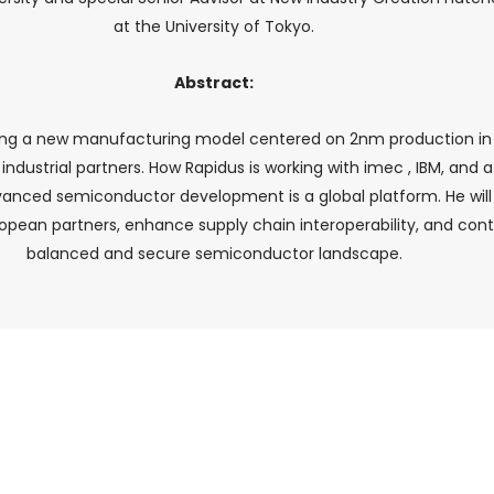
at the University of Tokyo.
Abstract:
ishing a new manufacturing model centered on 2nm production in 
d industrial partners. How Rapidus is working with imec , IBM, an
anced semiconductor development is a global platform. He will
pean partners, enhance supply chain interoperability, and cont
balanced and secure semiconductor landscape.