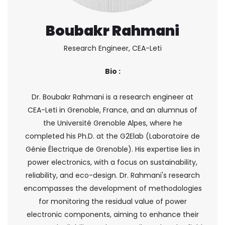
Boubakr Rahmani
Research Engineer, CEA-Leti
Bio :
Dr. Boubakr Rahmani is a research engineer at
CEA-Leti in Grenoble, France, and an alumnus of
the Université Grenoble Alpes, where he
completed his Ph.D. at the G2Elab (Laboratoire de
Génie Électrique de Grenoble). His expertise lies in
power electronics, with a focus on sustainability,
reliability, and eco-design. Dr. Rahmani's research
encompasses the development of methodologies
for monitoring the residual value of power
electronic components, aiming to enhance their