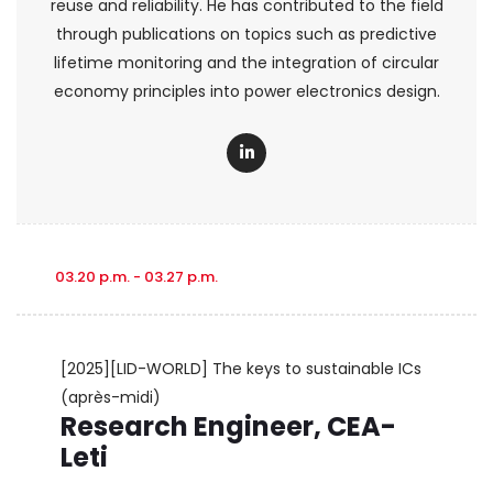
reuse and reliability. He has contributed to the field
through publications on topics such as predictive
lifetime monitoring and the integration of circular
economy principles into power electronics design.
03.20 p.m. - 03.27 p.m.
[2025][LID-WORLD] The keys to sustainable ICs
(après-midi)
Research Engineer, CEA-
Leti