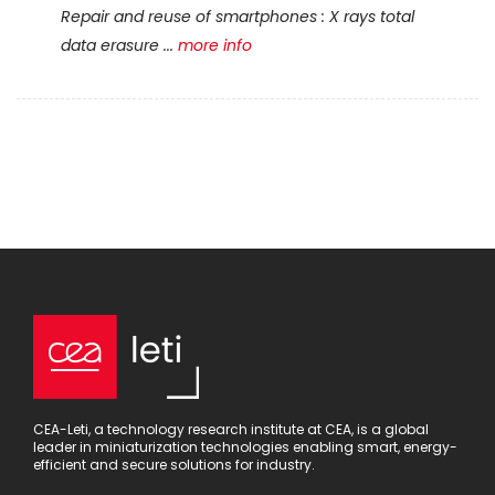
Repair and reuse of smartphones : X rays total
data erasure ...
more info
CEA-Leti, a technology research institute at CEA, is a global
leader in miniaturization technologies enabling smart, energy-
efficient and secure solutions for industry.