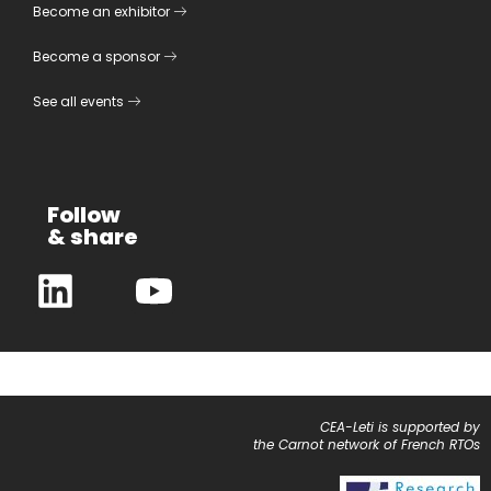
Become an exhibitor
Become a sponsor
See all events
Follow
& share
CEA-Leti is supported by
the Carnot network of French RTOs