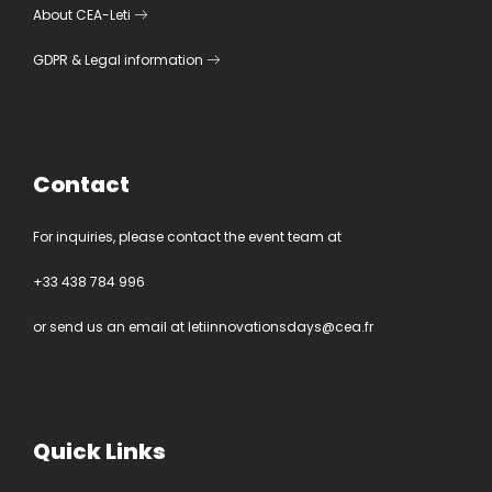
About CEA-Leti
GDPR
&
Legal information
Contact
For inquiries, please contact the event team at
+33 438 784 996
or send us an email at
letiinnovationsdays@cea.fr
Quick Links