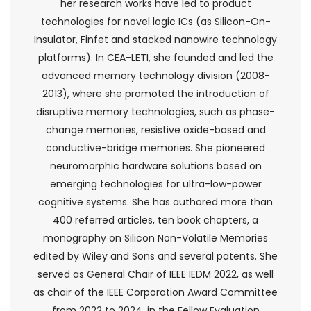
her research works have led to product
technologies for novel logic ICs (as Silicon-On-
Insulator, Finfet and stacked nanowire technology
platforms). In CEA-LETI, she founded and led the
advanced memory technology division (2008-
2013), where she promoted the introduction of
disruptive memory technologies, such as phase-
change memories, resistive oxide-based and
conductive-bridge memories. She pioneered
neuromorphic hardware solutions based on
emerging technologies for ultra-low-power
cognitive systems. She has authored more than
400 referred articles, ten book chapters, a
monography on Silicon Non-Volatile Memories
edited by Wiley and Sons and several patents. She
served as General Chair of IEEE IEDM 2022, as well
as chair of the IEEE Corporation Award Committee
from 2022 to 2024, in the Fellow Evaluation