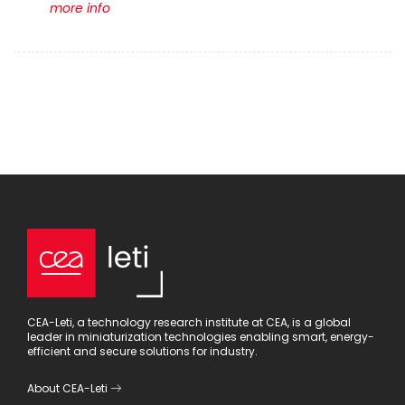
more info
CEA-Leti, a technology research institute at CEA, is a global
leader in miniaturization technologies enabling smart, energy-
efficient and secure solutions for industry.
About CEA-Leti