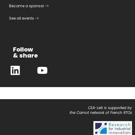
Become a sponsor
See all events
Follow
& share
CEA-Leti is supported by
the Carnot network of French RTOs