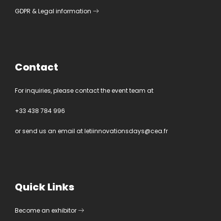
GDPR
&
Legal information
Contact
For inquiries, please contact the event team at
+33 438 784 996
or send us an email at
letiinnovationsdays@cea.fr
Quick Links
Become an exhibitor