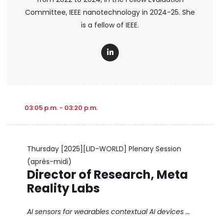
Committee, IEEE nanotechnology in 2024-25. She
is a fellow of IEEE.
03:05 p.m. - 03:20 p.m.
Thursday
[2025][LID-WORLD] Plenary Session
(après-midi)
Director of Research, Meta
Reality Labs
AI sensors for wearables contextual AI devices ...