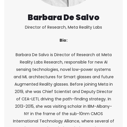
Barbara De Salvo
Director of Research, Meta Reality Labs
Bio:
Barbara De Salvo is Director of Research at Meta
Reality Labs Research, responsible for new AI
sensing technologies, novel low-power systems
and ML architectures for Smart glasses and future
Augmented Reality glasses. Before joining Meta in
2019, she was Chief Scientist and Deputy Director
of CEA-LETI, driving the path-finding strategy. In
2013-2015, she was visiting scholar in IBM-Albany-
NY in the frame of the sub-10nm CMOS
International Technology Alliance, where several of