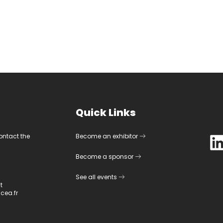
Quick Links
contact the
Become an exhibitor
Become a sponsor
See all events
t
cea.fr