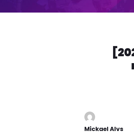
[20
Mickael Alvs