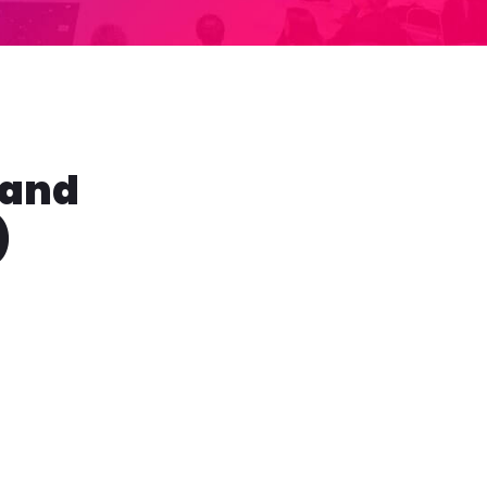
 and
)