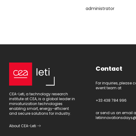
administrator
Contact
For inquiries, please 
event team at
CEA-Leti, a technology research
institute at CEA, is a global leader in
+33 438 784 996
miniaturization technologies
enabling smart, energy-efficient
or send us an email a
and secure solutions for industry.
letiinnovationsdays@
About CEA-Leti