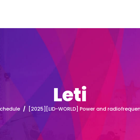
Leti
chedule
/
[2025][LID-WORLD] Power and radiofreque