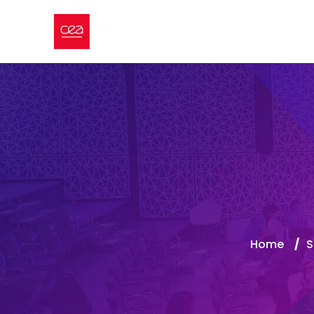
Home
/
S