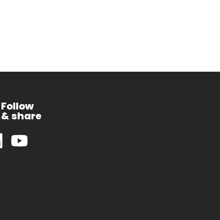
Follow
& share