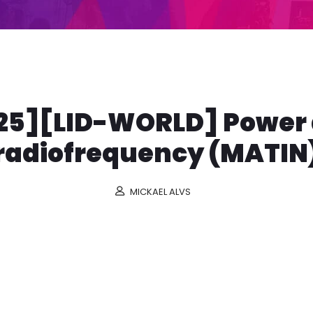
25][LID-WORLD] Power
radiofrequency (MATIN
MICKAEL ALVS