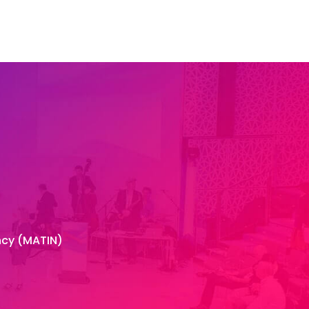
Contact
ncy (MATIN)