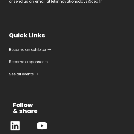
or send us an email at
letiinnovationsdays@cea.fr
Quick Links
Become an exhibitor
Become a sponsor
See all events
Follow
& share