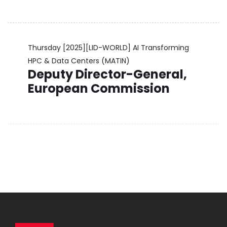
Thursday
[2025][LID-WORLD] AI Transforming
HPC & Data Centers (MATIN)
Deputy Director-General,
European Commission