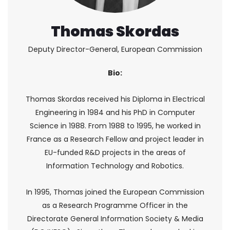
Thomas Skordas
Deputy Director-General, European Commission
Bio:
Thomas Skordas received his Diploma in Electrical
Engineering in 1984 and his PhD in Computer
Science in 1988. From 1988 to 1995, he worked in
France as a Research Fellow and project leader in
EU-funded R&D projects in the areas of
Information Technology and Robotics.
In 1995, Thomas joined the European Commission
as a Research Programme Officer in the
Directorate General Information Society & Media