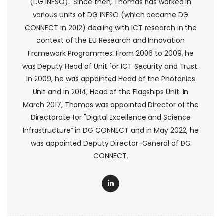
(DG INFSO). Since then, Thomas has worked in
various units of DG INFSO (which became DG
CONNECT in 2012) dealing with ICT research in the
context of the EU Research and Innovation
Framework Programmes. From 2006 to 2009, he
was Deputy Head of Unit for ICT Security and Trust.
In 2009, he was appointed Head of the Photonics
Unit and in 2014, Head of the Flagships Unit. In
March 2017, Thomas was appointed Director of the
Directorate for "Digital Excellence and Science
Infrastructure” in DG CONNECT and in May 2022, he
was appointed Deputy Director-General of DG
CONNECT.