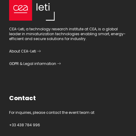
CEA-Leti, a technology research institute at CEA, is a global
leader in miniaturization technologies enabling smart, energy-
efficient and secure solutions for industry.
About CEA-Leti
GDPR
&
Legal information
Contact
For inquiries, please contact the event team at
+33 438 784 996