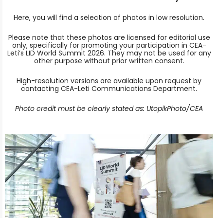
Here, you will find a selection of photos in low resolution.
Please note that these photos are licensed for editorial use
only, specifically for promoting your participation in CEA-
Leti’s LID World Summit 2026. They may not be used for any
other purpose without prior written consent.
High-resolution versions are available upon request by
contacting CEA-Leti Communications Department.
Photo credit must be clearly stated as: UtopikPhoto/CEA