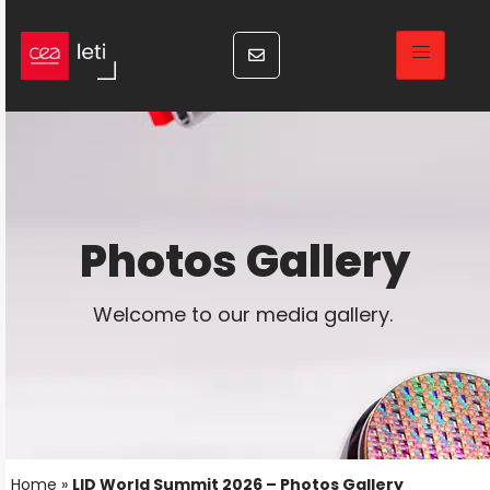
Photos Gallery
Welcome to our media gallery.
Home
»
LID World Summit 2026 – Photos Gallery