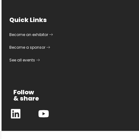
Quick Links
Become an exhibitor
Become a sponsor
See all events
Follow
& share