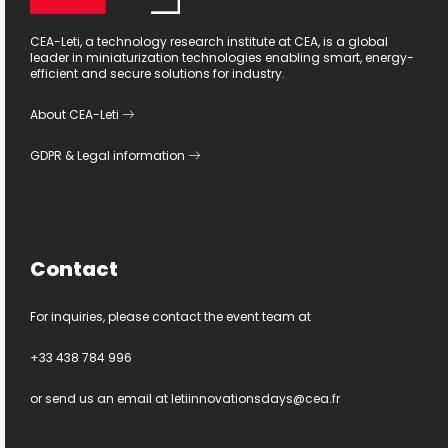
CEA-Leti, a technology research institute at CEA, is a global
leader in miniaturization technologies enabling smart, energy-
efficient and secure solutions for industry.
About CEA-Leti
GDPR
&
Legal information
Contact
For inquiries, please contact the event team at
+33 438 784 996
or send us an email at
letiinnovationsdays@cea.fr